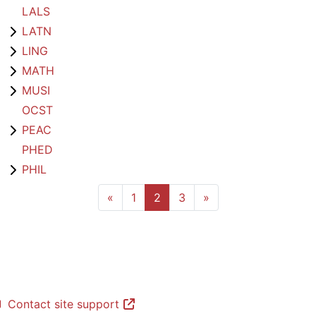
LALS
LATN
LING
MATH
MUSI
OCST
PEAC
PHED
PHIL
Previous page
Page 1
Page 2
Page 3
Next page
«
1
2
3
»
Contact site support