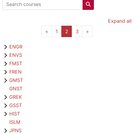
Search courses
Search courses
Expand all
Previous page
Page 1
Page 2
Page 3
Next page
«
1
2
3
»
ENGR
ENVS
FMST
FREN
GMST
GNST
GREK
GSST
HIST
ISLM
JPNS