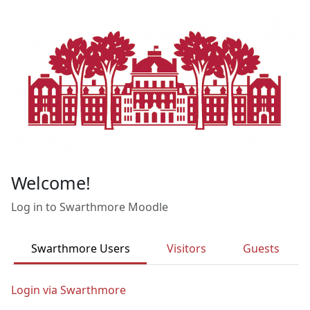
Skip to main content
Welcome!
Log in to Swarthmore Moodle
Swarthmore Users
Visitors
Guests
Login via Swarthmore