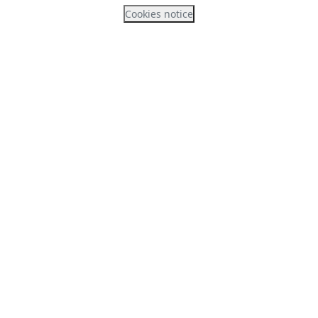
Cookies notice