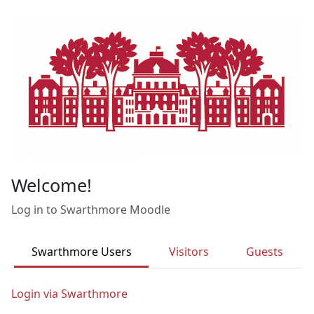
Skip to main content
Welcome!
Log in to Swarthmore Moodle
Swarthmore Users
Visitors
Guests
Login via Swarthmore