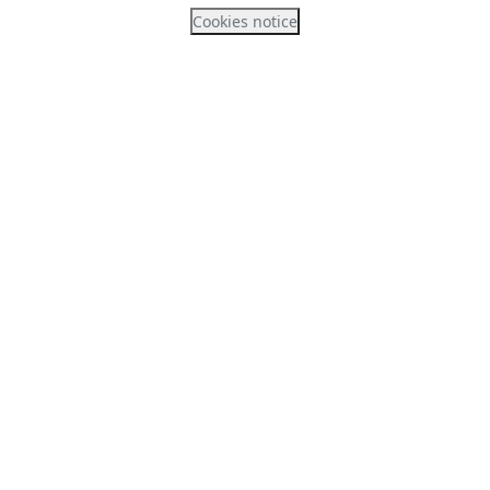
Cookies notice