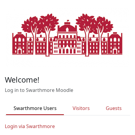
Skip to main content
Welcome!
Log in to Swarthmore Moodle
Swarthmore Users
Visitors
Guests
Login via Swarthmore