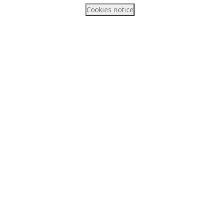
Cookies notice