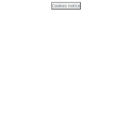
Cookies notice