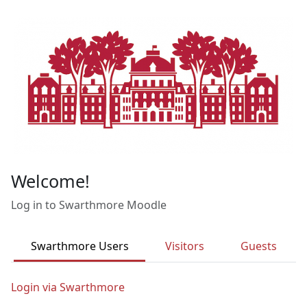
Skip to main content
Welcome!
Log in to Swarthmore Moodle
Swarthmore Users
Visitors
Guests
Login via Swarthmore