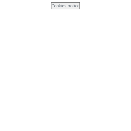
Cookies notice