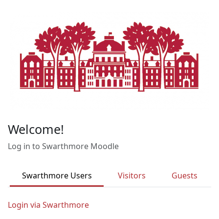
Skip to main content
Welcome!
Log in to Swarthmore Moodle
Swarthmore Users
Visitors
Guests
Login via Swarthmore