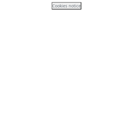
Cookies notice