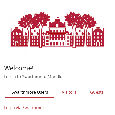
Skip to main content
Welcome!
Log in to Swarthmore Moodle
Swarthmore Users
Visitors
Guests
Login via Swarthmore