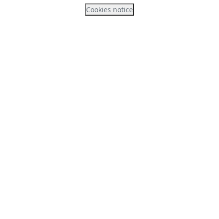
Cookies notice