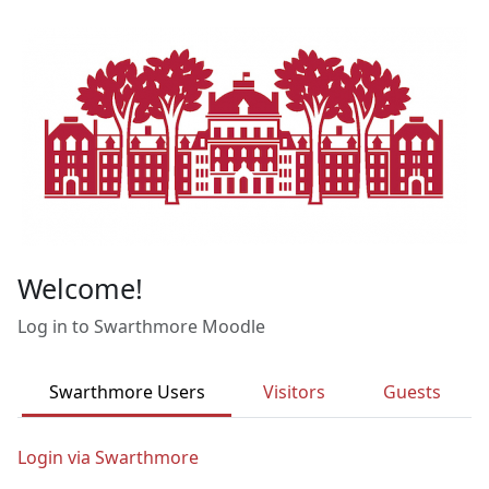
Skip to main content
Welcome!
Log in to Swarthmore Moodle
Swarthmore Users
Visitors
Guests
Login via Swarthmore