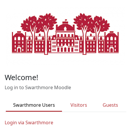
Skip to main content
Welcome!
Log in to Swarthmore Moodle
Swarthmore Users
Visitors
Guests
Login via Swarthmore