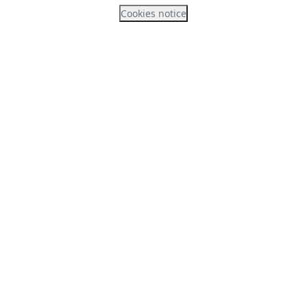
Cookies notice