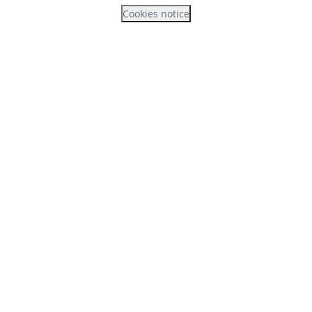
Cookies notice