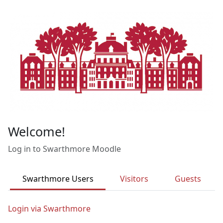
Skip to main content
Welcome!
Log in to Swarthmore Moodle
Swarthmore Users
Visitors
Guests
Login via Swarthmore