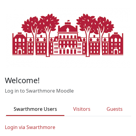
Skip to main content
Welcome!
Log in to Swarthmore Moodle
Swarthmore Users
Visitors
Guests
Login via Swarthmore