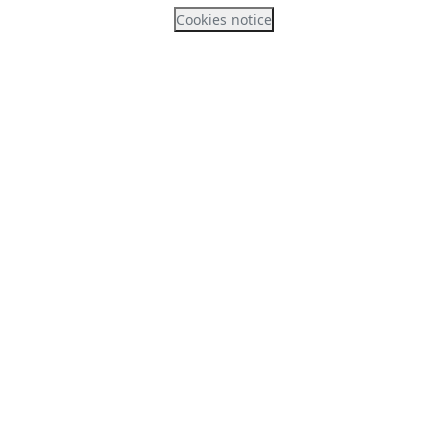
Cookies notice