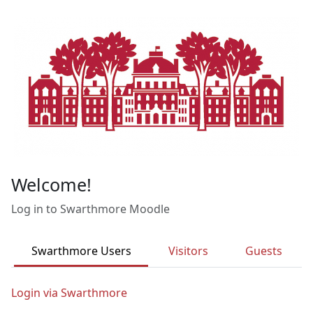
Skip to main content
Welcome!
Log in to Swarthmore Moodle
Swarthmore Users
Visitors
Guests
Login via Swarthmore