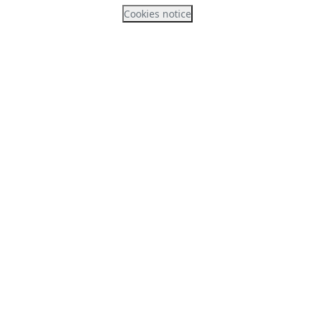
Cookies notice