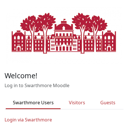
Skip to main content
Welcome!
Log in to Swarthmore Moodle
Swarthmore Users
Visitors
Guests
Login via Swarthmore