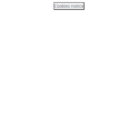
Cookies notice