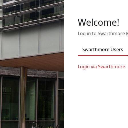
Welcome!
Log in to Swarthmore
Swarthmore Users
Login via Swarthmore