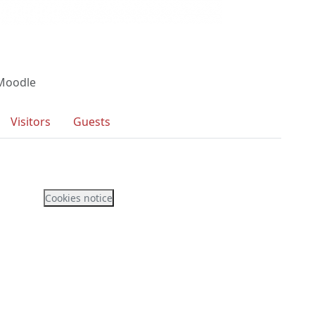
 Moodle
Visitors
Guests
Cookies notice