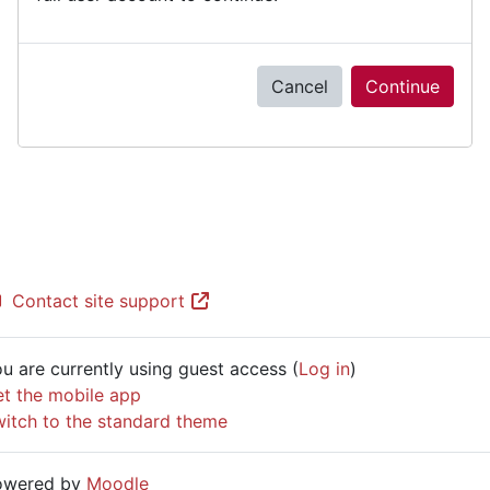
Cancel
Continue
Contact site support
u are currently using guest access (
Log in
)
t the mobile app
itch to the standard theme
owered by
Moodle