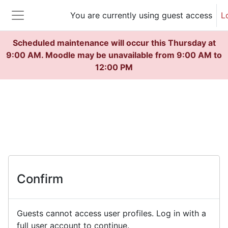
Skip to main content
You are currently using guest access
L
Side panel
Scheduled maintenance will occur this Thursday at
9:00 AM. Moodle may be unavailable from 9:00 AM to
12:00 PM
Confirm
Guests cannot access user profiles. Log in with a
full user account to continue.