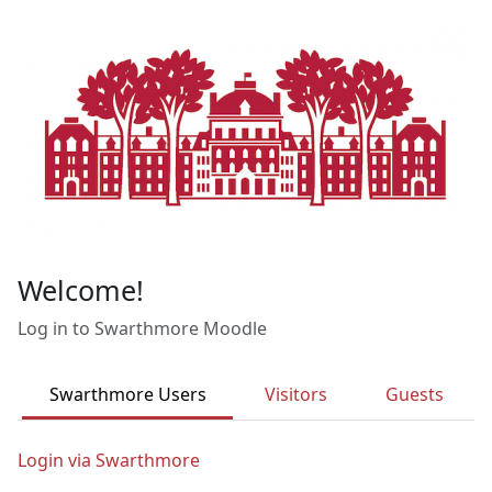
Skip to main content
Welcome!
Log in to Swarthmore Moodle
Swarthmore Users
Visitors
Guests
Login via Swarthmore