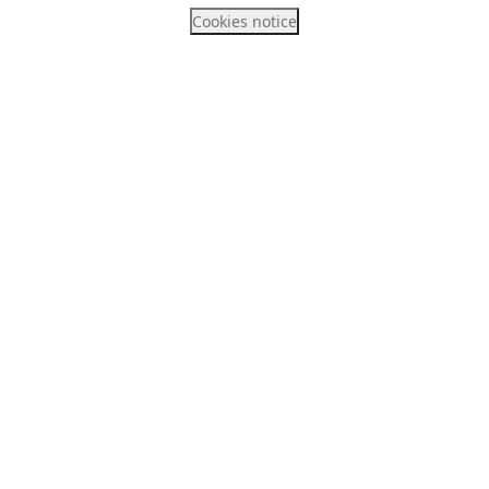
Cookies notice