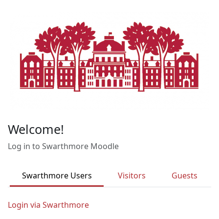
Skip to main content
Welcome!
Log in to Swarthmore Moodle
Swarthmore Users
Visitors
Guests
Login via Swarthmore