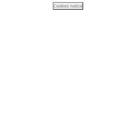
Cookies notice