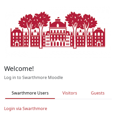
Skip to main content
Welcome!
Log in to Swarthmore Moodle
Swarthmore Users
Visitors
Guests
Login via Swarthmore