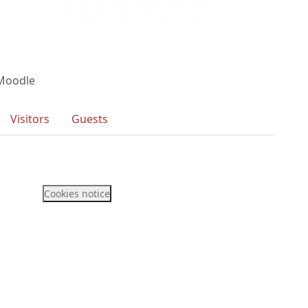
 Moodle
Visitors
Guests
Cookies notice