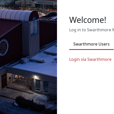
Welcome!
Log in to Swarthmore
Swarthmore Users
Login via Swarthmore