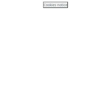
Cookies notice