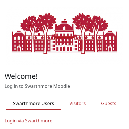
Skip to main content
Welcome!
Log in to Swarthmore Moodle
Swarthmore Users
Visitors
Guests
Login via Swarthmore