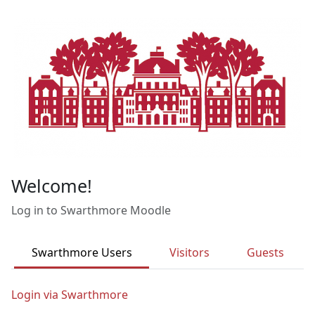
Skip to main content
Welcome!
Log in to Swarthmore Moodle
Swarthmore Users
Visitors
Guests
Login via Swarthmore