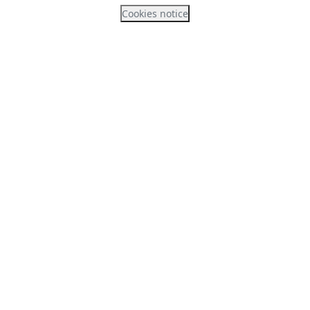
Cookies notice