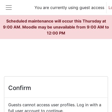
Skip to main content
You are currently using guest access
L
Side panel
Scheduled maintenance will occur this Thursday at
9:00 AM. Moodle may be unavailable from 9:00 AM to
12:00 PM
Confirm
Guests cannot access user profiles. Log in with a
full user account to continue.