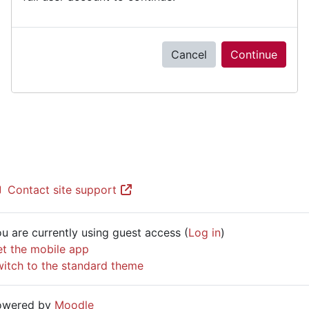
Cancel
Continue
Contact site support
u are currently using guest access (
Log in
)
t the mobile app
itch to the standard theme
owered by
Moodle