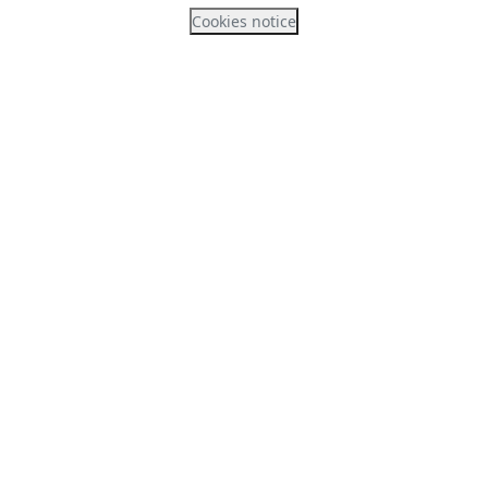
Cookies notice