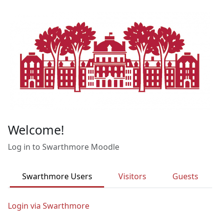
Skip to main content
Welcome!
Log in to Swarthmore Moodle
Swarthmore Users
Visitors
Guests
Login via Swarthmore