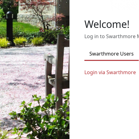
Welcome!
Log in to Swarthmore
Swarthmore Users
Login via Swarthmore