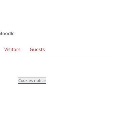
 Moodle
Visitors
Guests
Cookies notice