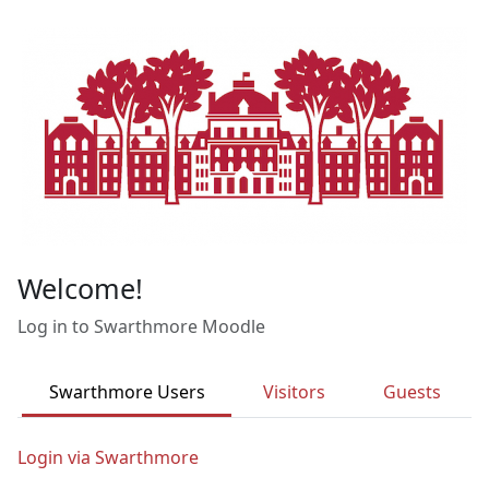
Skip to main content
Welcome!
Log in to Swarthmore Moodle
Swarthmore Users
Visitors
Guests
Login via Swarthmore