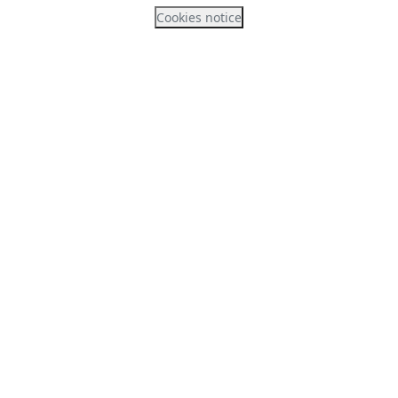
Cookies notice