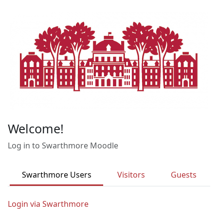
Skip to main content
Welcome!
Log in to Swarthmore Moodle
Swarthmore Users
Visitors
Guests
Login via Swarthmore