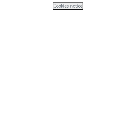
Cookies notice