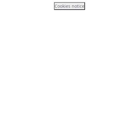
Cookies notice