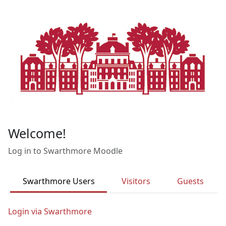
Skip to main content
Welcome!
Log in to Swarthmore Moodle
Swarthmore Users
Visitors
Guests
Login via Swarthmore