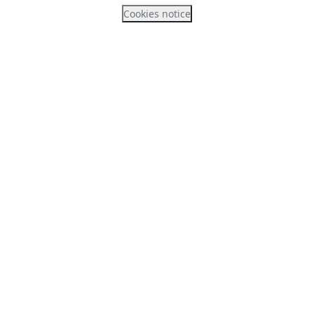
Cookies notice