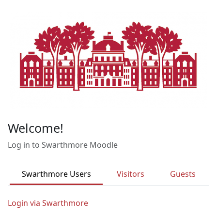
Skip to main content
Welcome!
Log in to Swarthmore Moodle
Swarthmore Users
Visitors
Guests
Login via Swarthmore