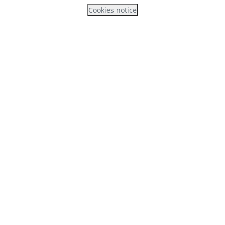
Cookies notice