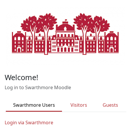
Skip to main content
Welcome!
Log in to Swarthmore Moodle
Swarthmore Users
Visitors
Guests
Login via Swarthmore