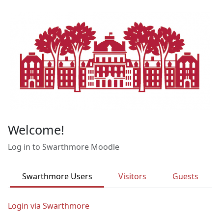
Skip to main content
Welcome!
Log in to Swarthmore Moodle
Swarthmore Users
Visitors
Guests
Login via Swarthmore