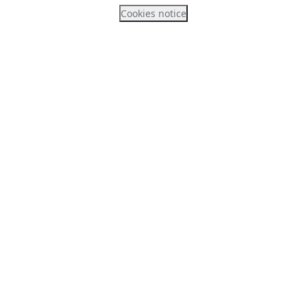
Cookies notice