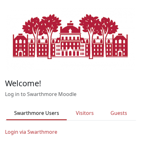
Skip to main content
Welcome!
Log in to Swarthmore Moodle
Swarthmore Users
Visitors
Guests
Login via Swarthmore