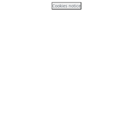
Cookies notice