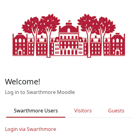
Skip to main content
Welcome!
Log in to Swarthmore Moodle
Swarthmore Users
Visitors
Guests
Login via Swarthmore