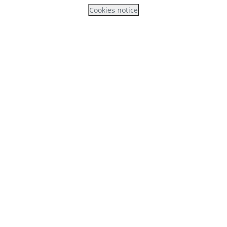
Cookies notice