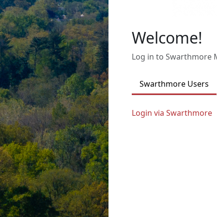
Welcome!
Log in to Swarthmore
Swarthmore Users
Login via Swarthmore