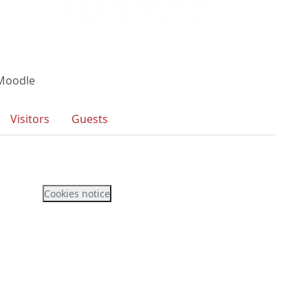
 Moodle
Visitors
Guests
Cookies notice