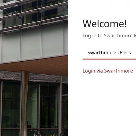
Welcome!
Log in to Swarthmore
Swarthmore Users
Login via Swarthmore