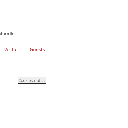
 Moodle
Visitors
Guests
Cookies notice