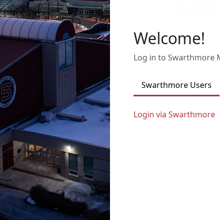
Welcome!
Log in to Swarthmore
Swarthmore Users
Login via Swarthmore