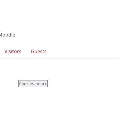
 Moodle
Visitors
Guests
Cookies notice