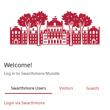
Skip to main content
Welcome!
Log in to Swarthmore Moodle
Swarthmore Users
Visitors
Guests
Login via Swarthmore