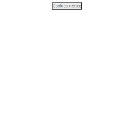
Cookies notice