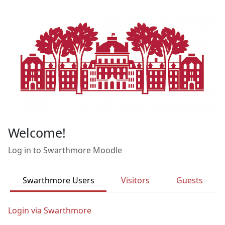
Skip to main content
Welcome!
Log in to Swarthmore Moodle
Swarthmore Users
Visitors
Guests
Login via Swarthmore