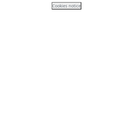
Cookies notice