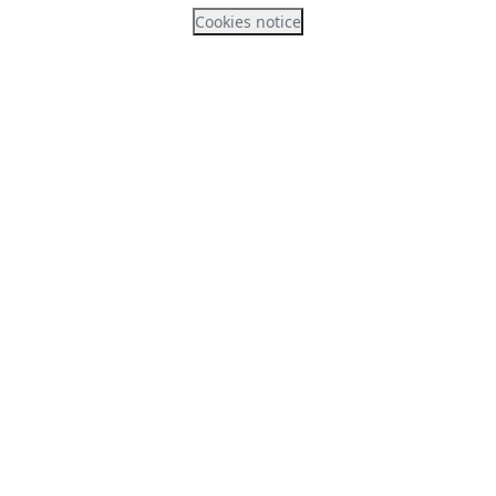
Cookies notice