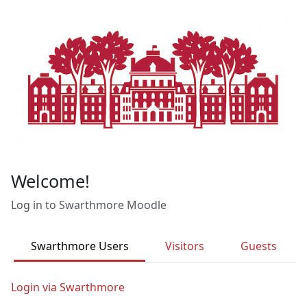
Skip to main content
Welcome!
Log in to Swarthmore Moodle
Swarthmore Users
Visitors
Guests
Login via Swarthmore