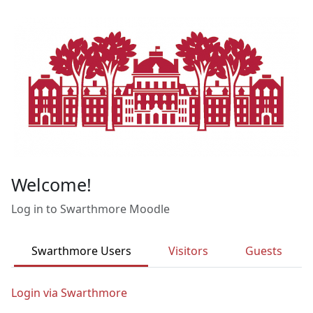
Skip to main content
Welcome!
Log in to Swarthmore Moodle
Swarthmore Users
Visitors
Guests
Login via Swarthmore