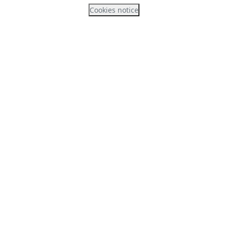
Cookies notice