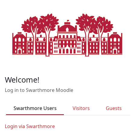
Skip to main content
Welcome!
Log in to Swarthmore Moodle
Swarthmore Users
Visitors
Guests
Login via Swarthmore