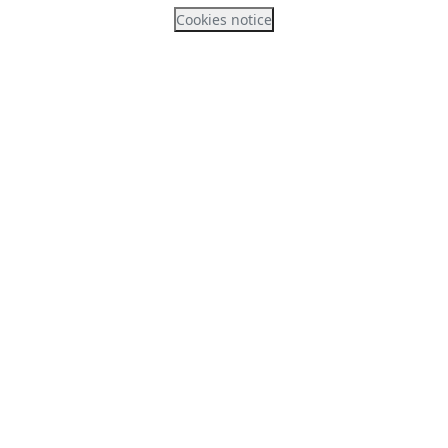
Cookies notice