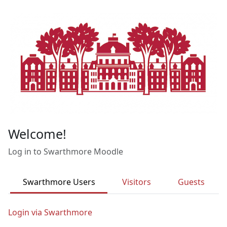
Skip to main content
Welcome!
Log in to Swarthmore Moodle
Swarthmore Users
Visitors
Guests
Login via Swarthmore