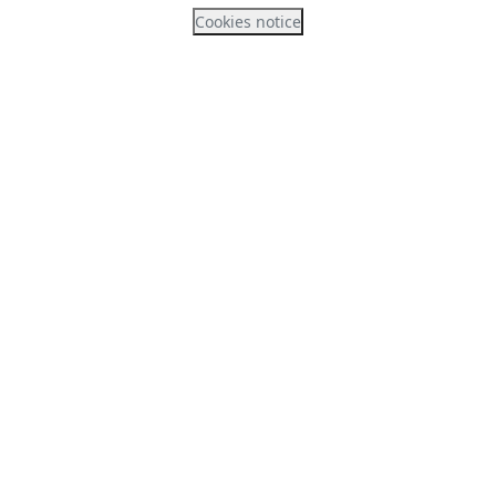
Cookies notice