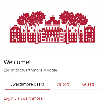
Skip to main content
Welcome!
Log in to Swarthmore Moodle
Swarthmore Users
Visitors
Guests
Login via Swarthmore