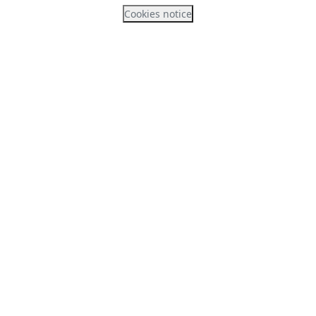
Cookies notice