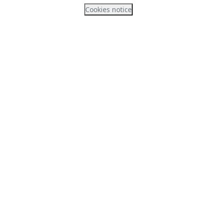
Cookies notice