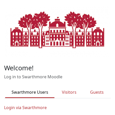
Skip to main content
Welcome!
Log in to Swarthmore Moodle
Swarthmore Users
Visitors
Guests
Login via Swarthmore