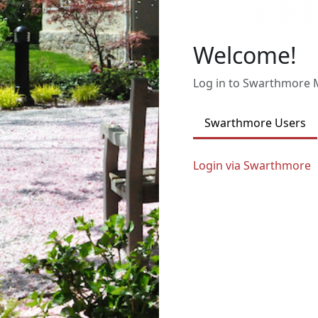
Welcome!
Log in to Swarthmore
Swarthmore Users
Login via Swarthmore