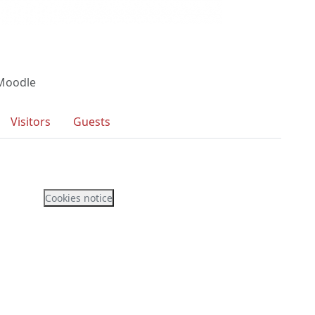
 Moodle
Visitors
Guests
Cookies notice