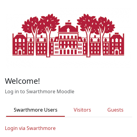
Skip to main content
Welcome!
Log in to Swarthmore Moodle
Swarthmore Users
Visitors
Guests
Login via Swarthmore