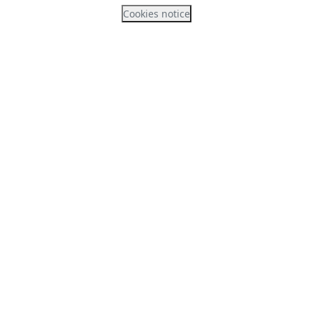
Cookies notice