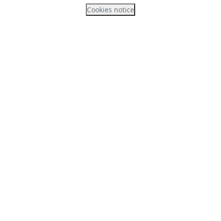
Cookies notice