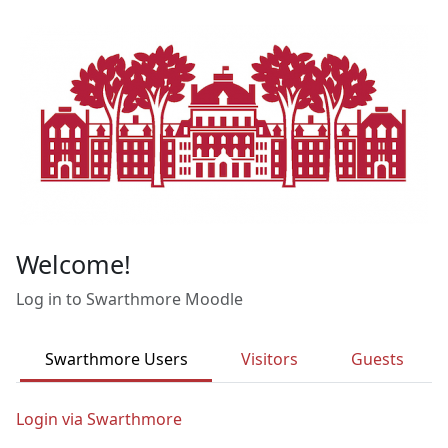
Skip to main content
Welcome!
Log in to Swarthmore Moodle
Swarthmore Users
Visitors
Guests
Login via Swarthmore