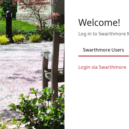
Welcome!
Log in to Swarthmore
Swarthmore Users
Login via Swarthmore