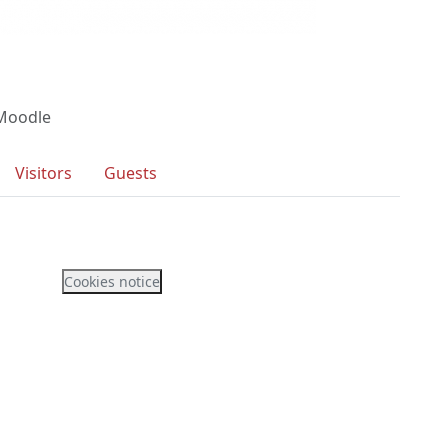
 Moodle
Visitors
Guests
Cookies notice