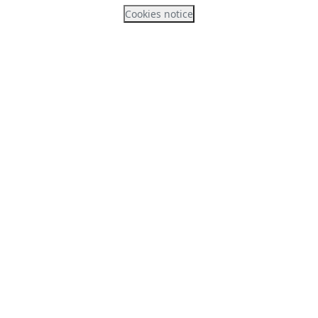
Cookies notice