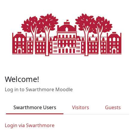
Skip to main content
Welcome!
Log in to Swarthmore Moodle
Swarthmore Users
Visitors
Guests
Login via Swarthmore