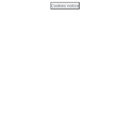
Cookies notice