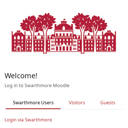
Skip to main content
Welcome!
Log in to Swarthmore Moodle
Swarthmore Users
Visitors
Guests
Login via Swarthmore