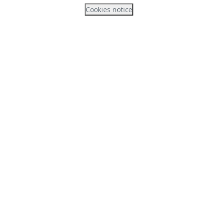
Cookies notice