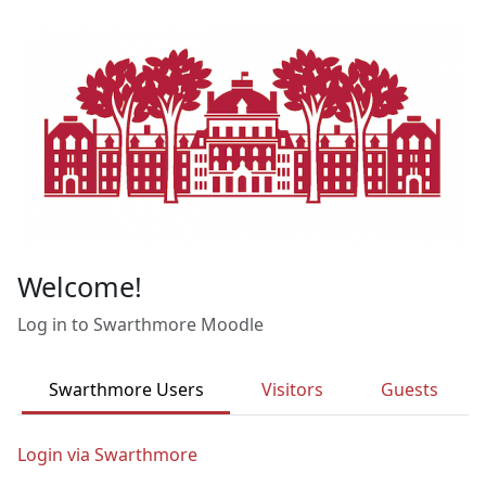
Skip to main content
Welcome!
Log in to Swarthmore Moodle
Swarthmore Users
Visitors
Guests
Login via Swarthmore